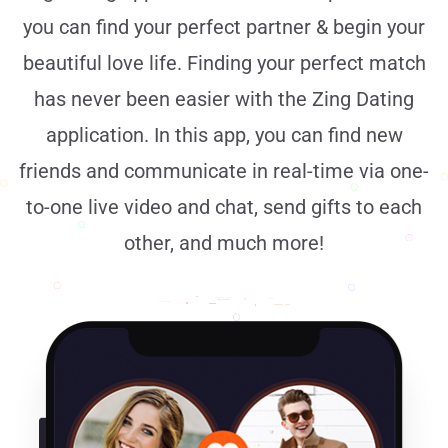
you can find your perfect partner & begin your
beautiful love life. Finding your perfect match
has never been easier with the Zing Dating
application. In this app, you can find new
friends and communicate in real-time via one-
to-one live video and chat, send gifts to each
other, and much more!