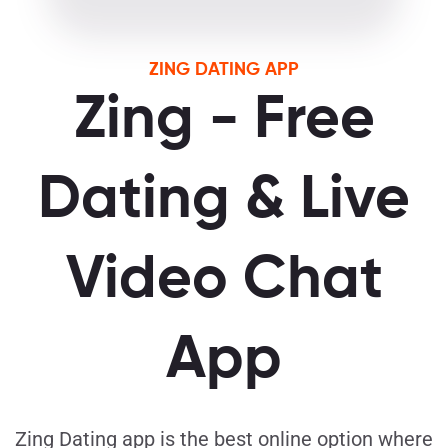
ZING DATING APP
Zing - Free
Dating & Live
Video Chat
App
Zing Dating app is the best online option where