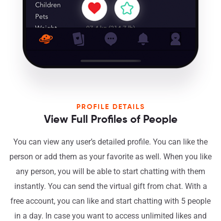
PROFILE DETAILS
View Full Profiles of People
You can view any user’s detailed profile. You can like the
person or add them as your favorite as well. When you like
any person, you will be able to start chatting with them
instantly. You can send the virtual gift from chat. With a
free account, you can like and start chatting with 5 people
in a day. In case you want to access unlimited likes and