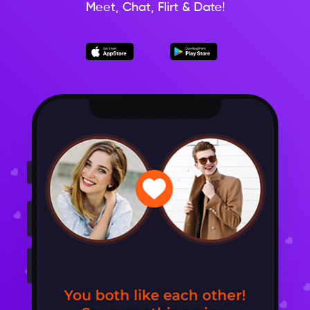
Meet, Chat, Flirt & Date!