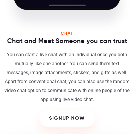
CHAT
Chat and Meet Someone you can trust
You can start a live chat with an individual once you both
mutually like one another. You can send them text
messages, image attachments, stickers, and gifts as well.
Apart from conventional chat, you can also use the random
video chat option to communicate with online people of the
app using live video chat.
SIGNUP NOW