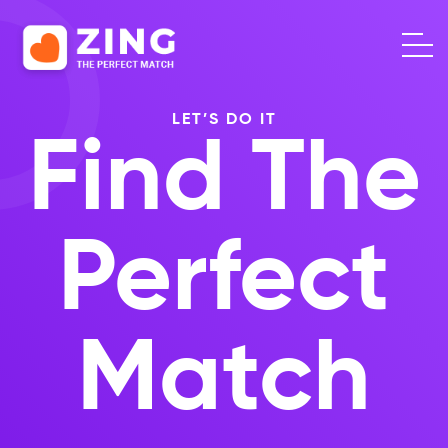
LET’S DO IT
Find The
Perfect
Match