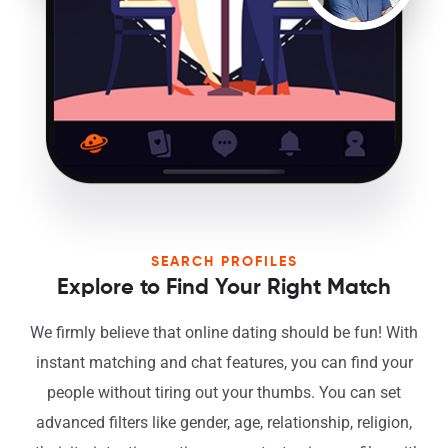
SEARCH PROFILES
Explore to Find Your Right Match
We firmly believe that online dating should be fun! With
instant matching and chat features, you can find your
people without tiring out your thumbs. You can set
advanced filters like gender, age, relationship, religion,