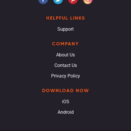
HELPFUL LINKS
Support
COMPANY
About Us
Contact Us
Privacy Policy
DOWNLOAD NOW
iOS
Android