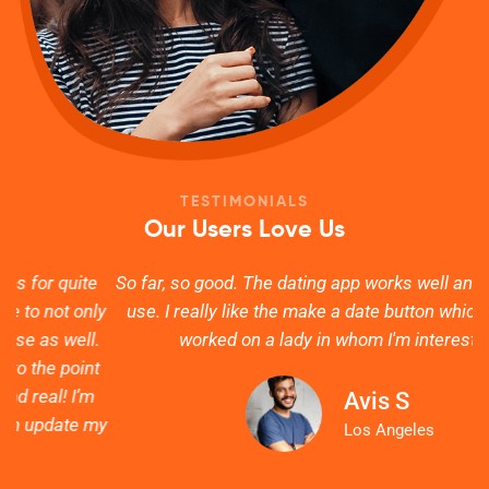
TESTIMONIALS
Our Users Love Us
e
So far, so good. The dating app works well and is easy to
ly
use. I really like the make a date button which actually
s
.
worked on a lady in whom I'm interested.
t
Avis S
my
g
Los Angeles