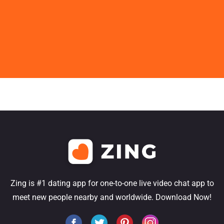
Zing is #1 dating app for one-to-one live video chat app to
meet new people nearby and worldwide. Download Now!