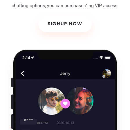
chatting options, you can purchase Zing VIP access.
SIGNUP NOW