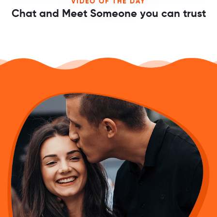
VIDEO OF THE DAY
Chat and Meet Someone you can trust