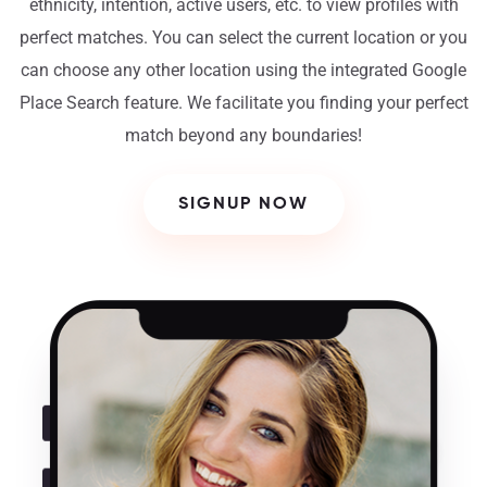
ethnicity, intention, active users, etc. to view profiles with
perfect matches. You can select the current location or you
can choose any other location using the integrated Google
Place Search feature. We facilitate you finding your perfect
match beyond any boundaries!
SIGNUP NOW